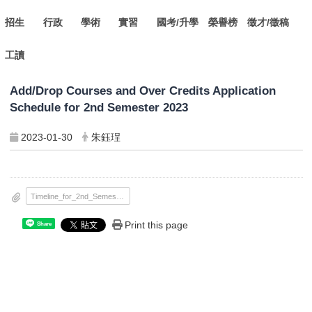
招生
行政
學術
實習
國考/升學
榮譽榜
徵才/徵稿
工讀
Add/Drop Courses and Over Credits Application
Schedule for 2nd Semester 2023
2023-01-30
朱鈺珵
Timeline_for_2nd_Semester_2023.pdf
Print this page
Share