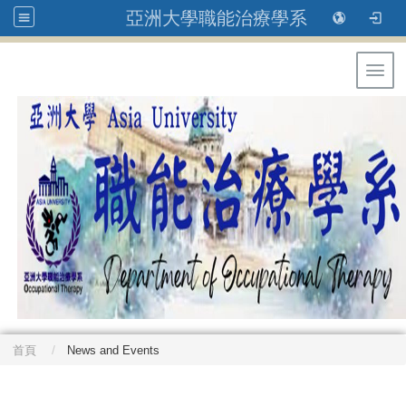
亞洲大學職能治療學系
Toggl
首頁
News and Events
: