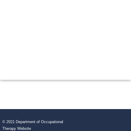
© 2021 Department of Occupational
Therapy Website