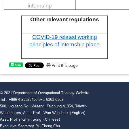
internship
Other relevant regulations
COVID-19 related working
principles of internship place
Print this page
Share
© 2021 Department of Occupational Therapy Website
Tel：+886-4-23323456 ext. 6361 6362
500, Lioufeng Rd., Wufeng, Taichung 41354, Taiwan
Webmasters: Asst. Prof. Wan-Wen Liao（English）
Asst. Prof Yi-Shan Sung（Chinese）
Executive Secretary. Yu-Cheng Chu