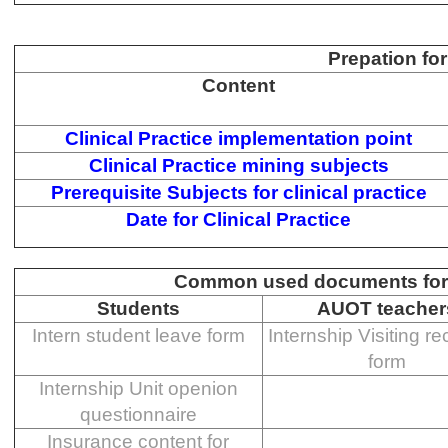
Prepation for
Content
Clinical Practice implementation point
Clinical Practice mining subjects
Prerequisite Subjects for clinical practice
Date for Clinical Practice
Common used documents for C
Students
AUOT teacher
Intern student leave form
Internship Visiting r
form
Internship Unit openion
questionnaire
Insurance content for