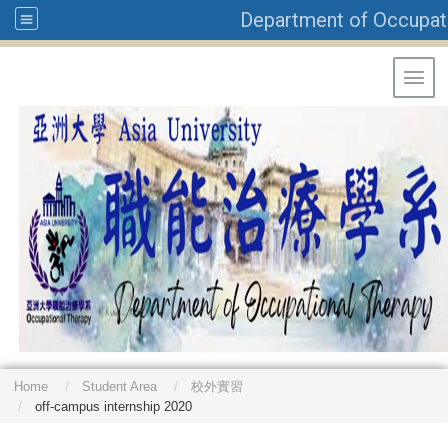
Department of Occupati
Toggl
Home
Student Area
校外實習
off-campus internship 2020