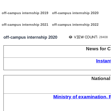
:
off-campus internship 2019
off-campus internship 2020
off-campus internship 2021
off-campus internship 2022
off-campus internship 2020
View count:
28408
News for Cl
Insta
National
Ministry of examination