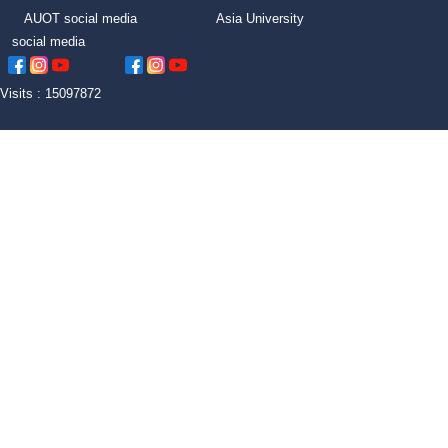
AUOT social media Asia University
social media
Visits : 15097872