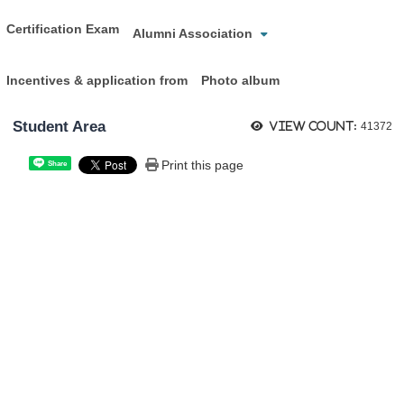
Certification Exam
Alumni Association
Incentives & application from
Photo album
Student Area
View count:
41372
Print this page
Share