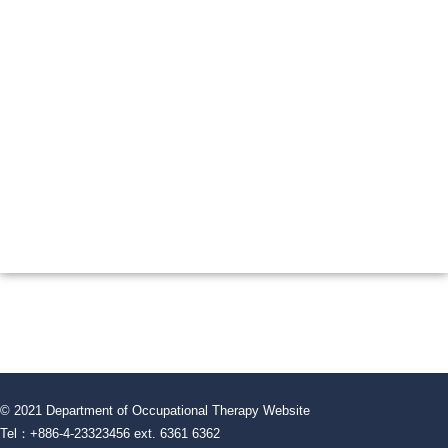
© 2021 Department of Occupational Therapy Website
Tel：+886-4-23323456 ext. 6361 6362