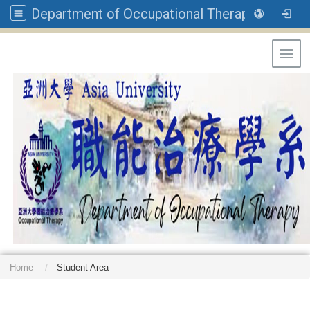
Department of Occupational Therapy, Asia University
Toggl
Home
Student Area
: