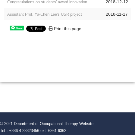
2018-12-12
Congratulations on students' award innovation
2018-11-17
Assistant Prof. Ya-Chen Lee's USR project
Print this page
Share
© 2021 Department of Occupational Therapy Website
Tel：+886-4-23323456 ext. 6361 6362