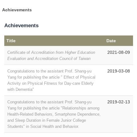
Achievements
Achievements
Title
Date
2021-08-09
Certificate of
Accreditation from Higher Education
Evaluation and Accreditation Council of Taiwan
2019-03-08
Congratulations to the assistant Prof. Shang-yu
Yang for publishing the article " Effect of Physical
Activity on Physical Fitness for Day-care Elderly
with Dementia"
2019-02-13
Congratulations to the assistant Prof. Shang-yu
Yang for publishing the article "Relationships among
Health-Related Behaviors, Smartphone Dependence,
and Sleep Duration in Female Junior College
Students" in Social Health and Behavior.