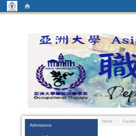
Home
Faculty
:::
Admissions
:::