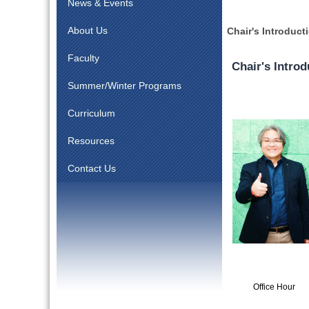
News & Events
About Us
Chair's Introduct
Faculty
Chair's Introd
Summer/Winter Programs
Curriculum
Resources
Contact Us
Office Hour