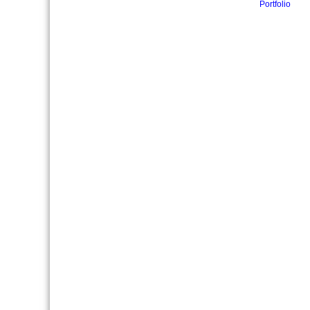
Portfolio