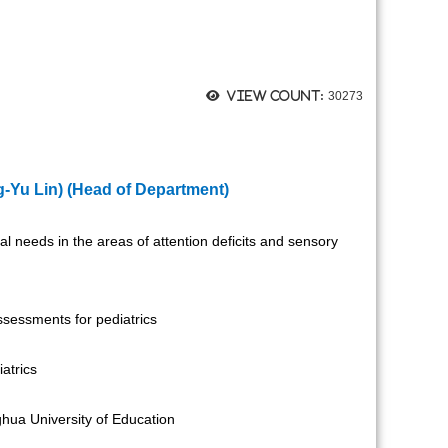
View count:
30273
-Yu Lin)
(Head of Department)
al needs in the areas of attention deficits and sensory
sessments for pediatrics
atrics
hua University of Education