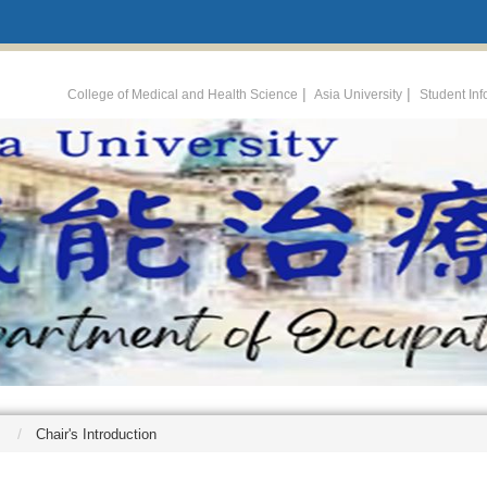
:::
|
|
College of Medical and Health Science
Asia University
Student In
Chair's Introduction