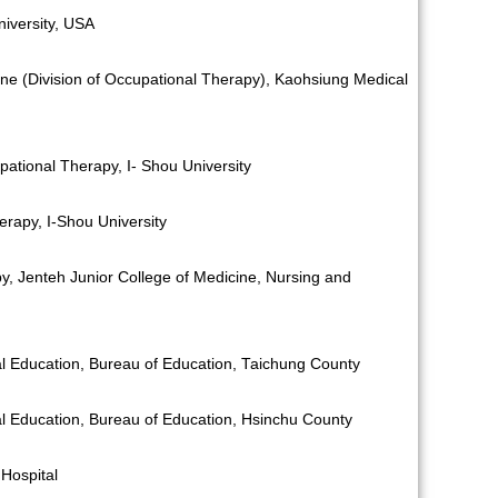
iversity, USA
ine (Division of Occupational Therapy), Kaohsiung Medical
ational Therapy, I- Shou University
rapy, I-Shou University
py, Jenteh Junior College of Medicine, Nursing and
ial Education, Bureau of Education, Taichung County
ial Education, Bureau of Education, Hsinchu County
Hospital