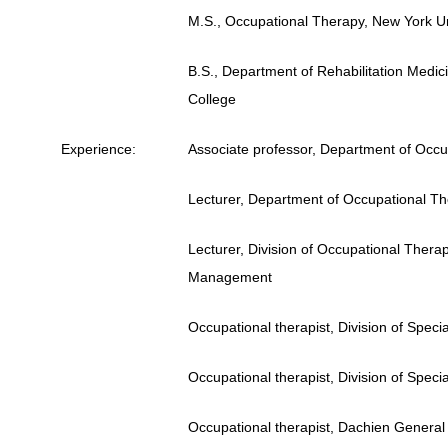
M.S., Occupational Therapy, New York Un
B.S., Department of Rehabilitation Medic
College
Experience
:
Associate professor, Department of Occup
Lecturer, Department of Occupational The
Lecturer, Division of Occupational Thera
Management
Occupational therapist, Division of Spec
Occupational therapist, Division of Spec
Occupational therapist, Dachien General 