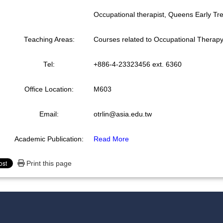
Occupational therapist, Queens Early T
Teaching Areas:
Courses related to Occupational Therap
Tel:
+886-4-23323456 ext. 6360
Office Location:
M603
Email:
otrlin@asia.edu.tw
Academic Publication:
Read More
Print this page