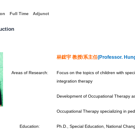
ion
Full Time
Adjunct
uction
林鋐宇 教授/
系主任
(
Professor.
Hung
A
reas of Research:
Focus on the topics of children with speci
integration therapy
Development of Occupational Therapy as
Occupational Therapy specializing in pedi
Education:
Ph.D., Special Education, National Chang