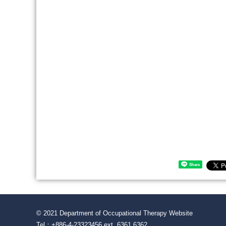
Share
© 2021 Department of Occupational Therapy Website
Tel：+886-4-23323456 ext. 6361 6362