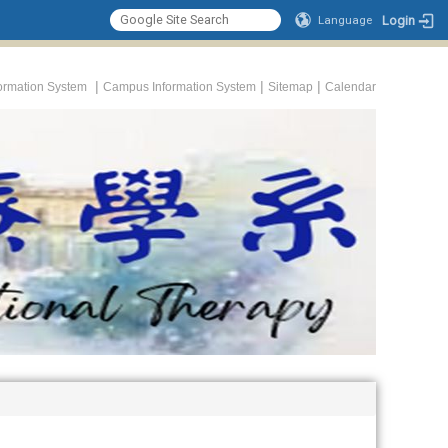
Login
Language
|
|
|
formation System
Campus Information System
Sitemap
Calendar