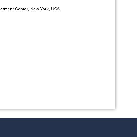
reatment Center, New York, USA
y