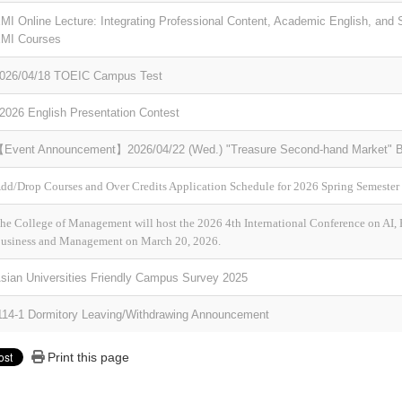
MI Online Lecture: Integrating Professional Content, Academic English, and S
MI Courses
026/04/18 TOEIC Campus Test
2026 English Presentation Contest
Event Announcement】2026/04/22 (Wed.) "Treasure Second-hand Market" Bo
dd/Drop Courses and Over Credits Application Schedule for 2026 Spring Semester
he College of Management will host the 2026 4th International Conference on AI,
usiness and Management on March 20, 2026.
sian Universities Friendly Campus Survey 2025
14-1 Dormitory Leaving/Withdrawing Announcement
Print this page