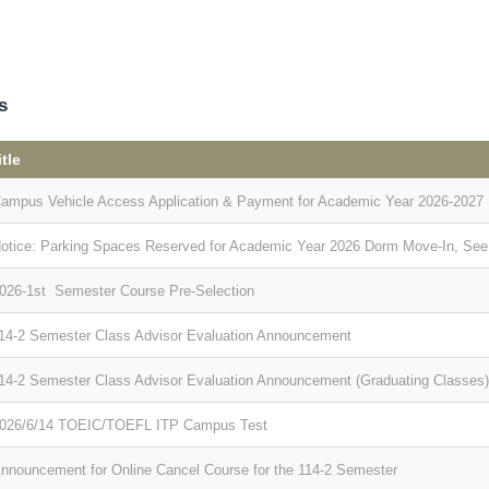
s
itle
ampus Vehicle Access Application & Payment for Academic Year 2026-2027
otice: Parking Spaces Reserved for Academic Year 2026 Dorm Move-In, See th
026-1st Semester Course Pre-Selection
14-2 Semester Class Advisor Evaluation Announcement
14-2 Semester Class Advisor Evaluation Announcement (Graduating Classes)
026/6/14 TOEIC/TOEFL ITP Campus Test
nnouncement for Online Cancel Course for the 114-2 Semester