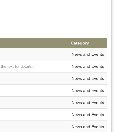
Category
News and Events
News and Events
e text for details.
News and Events
News and Events
News and Events
News and Events
News and Events