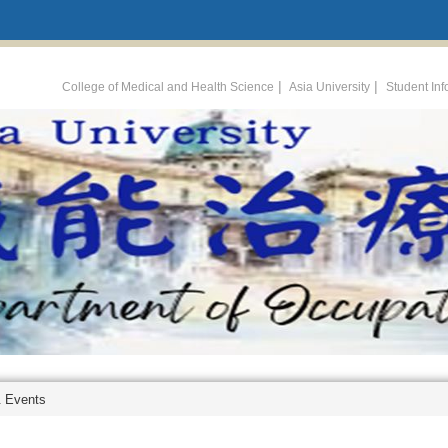
:::
|
|
College of Medical and Health Science
Asia University
Student In
 Events