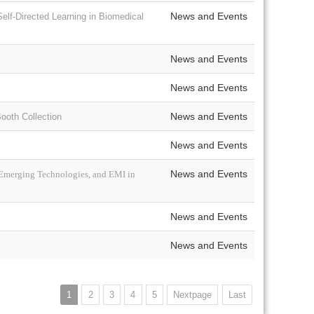
News and Events
elf-Directed Learning in Biomedical
News and Events
News and Events
News and Events
oth Collection
News and Events
News and Events
 Emerging Technologies, and EMI in
News and Events
News and Events
1
2
3
4
5
Nextpage
Last