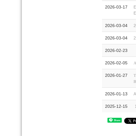
2026-03-17
E
E
2026-03-04
2
2026-03-04
2
2026-02-23
【
2026-02-05
A
2026-01-27
T
B
2026-01-13
A
2025-12-15
1
Share