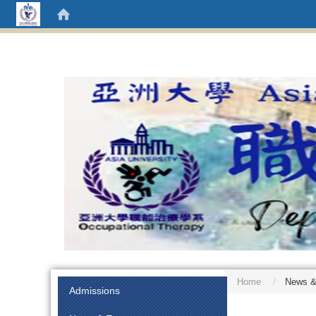
Home
News &
:::
Admissions
:::