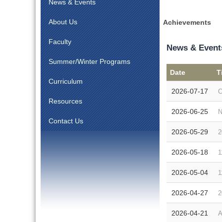
News & Events
About Us
Achievements
Faculty
News & Event
Summer/Winter Programs
Date
T
Curriculum
2026-07-17
C
Resources
2026-06-25
N
Contact Us
2026-05-29
2
2026-05-18
1
2026-05-04
1
2026-04-27
2
2026-04-21
A