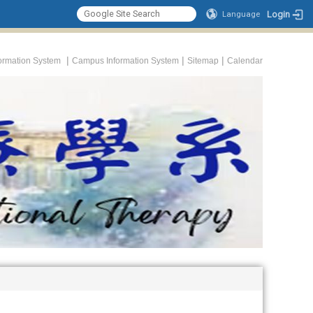
Login
Language
|
|
|
formation System
Campus Information System
Sitemap
Calendar