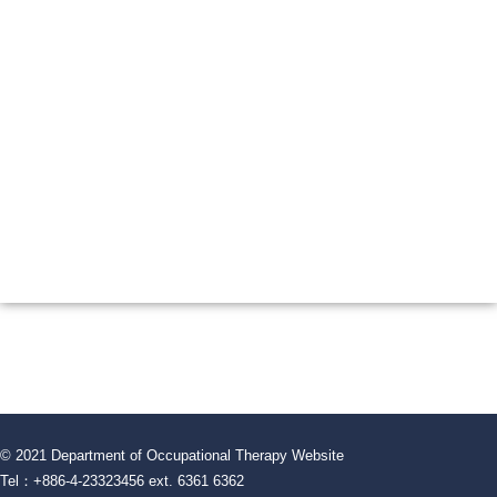
© 2021 Department of Occupational Therapy Website
Tel：+886-4-23323456 ext. 6361 6362