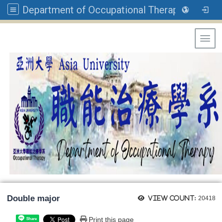
Department of Occupational Therapy, Asia University
Toggl
Double major
View count:
20418
Print this page
Share