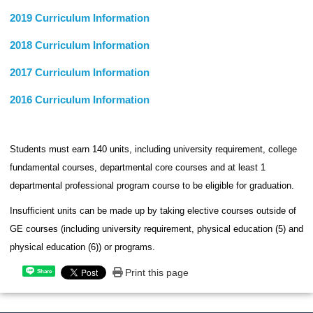
2019 Curriculum Information
2018 Curriculum Information
2017 Curriculum Information
2016 Curriculum Information
Students must earn 140 units, including university requirement, college
fundamental courses, departmental core courses and at least 1
departmental professional program course to be eligible for graduation.
Insufficient units can be made up by taking elective courses outside of
GE courses (including university requirement, physical education (5) and
physical education (6)) or programs.
Print this page
Share