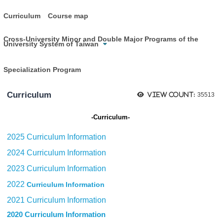
Curriculum
Course map
Cross-University Minor and Double Major Programs of the
University System of Taiwan
Specialization Program
Curriculum
View count:
35513
Curriculum
-
-
2025 Curriculum Information
2024 Curriculum Information
2023 Curriculum Information
2022
Curriculum Information
2021 Curriculum Information
2020 Curriculum Information