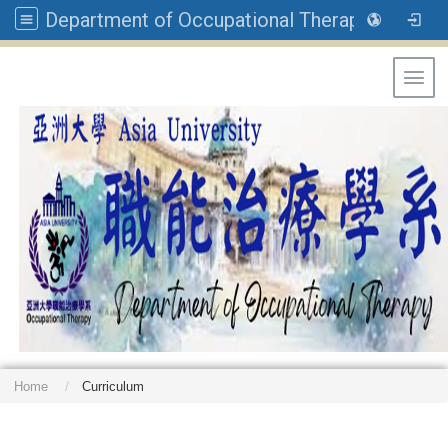
Department of Occupational Therapy, Asia University
Toggl
Home
Curriculum
: