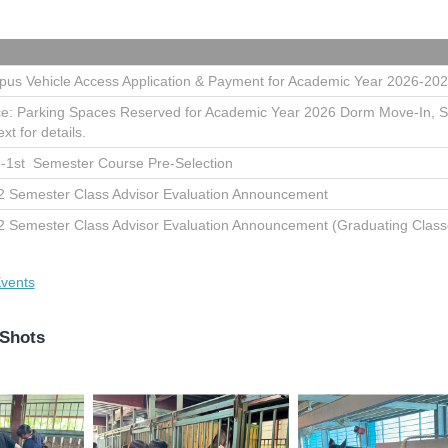
us Vehicle Access Application & Payment for Academic Year 2026-20
ce: Parking Spaces Reserved for Academic Year 2026 Dorm Move-In, 
ext for details.
-1st Semester Course Pre-Selection
2 Semester Class Advisor Evaluation Announcement
2 Semester Class Advisor Evaluation Announcement (Graduating Class
vents
 Shots