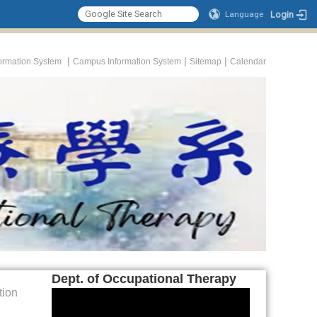
Login
Language
|
|
|
formation System
Campus Information System
Sitemap
Calendar
Dept. of Occupational Therapy
tion