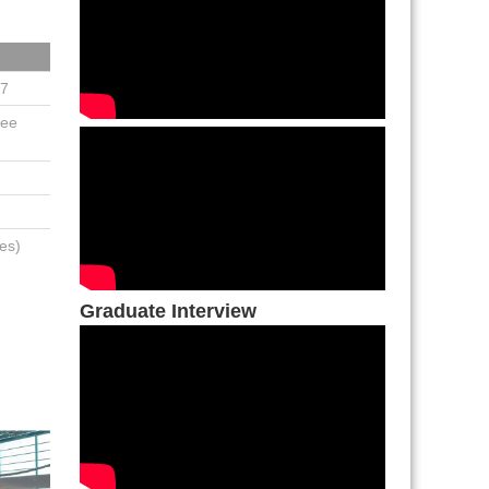
27
See
es)
Graduate Interview