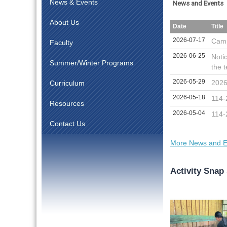
News & Events
News and Events
About Us
Date
Title
2026-07-17
Camp
Faculty
2026-06-25
Noti
Summer/Winter Programs
the t
2026-05-29
2026
Curriculum
2026-05-18
114-
Resources
2026-05-04
114-
Contact Us
More News and E
Activity Snap