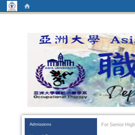
:::
Admissions
For Senior High