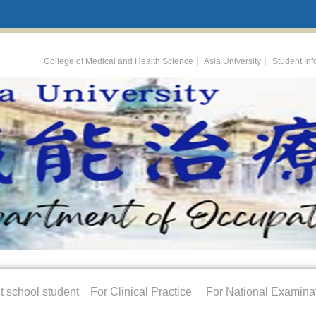
:::
|
|
College of Medical and Health Science
Asia University
Student In
t school student
For Clinical Practice
For National Examina