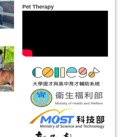
Pet Therapy