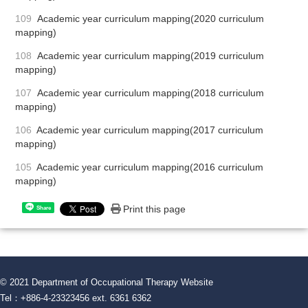
109
Academic year curriculum mapping(2020 curriculum
mapping)
108
Academic year curriculum mapping(2019 curriculum
mapping)
107
Academic year curriculum mapping(2018 curriculum
mapping)
106
Academic year curriculum mapping(2017 curriculum
mapping)
105
Academic year curriculum mapping(2016 curriculum
mapping)
Print this page
Share
© 2021 Department of Occupational Therapy Website
Tel：+886-4-23323456 ext. 6361 6362