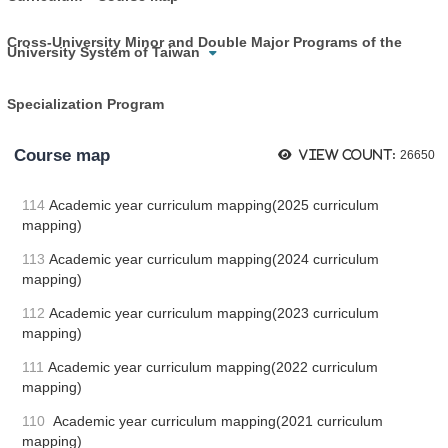
Cross-University Minor and Double Major Programs of the
University System of Taiwan
Specialization Program
Course map
View count:
26650
114
Academic year curriculum mapping(2025 curriculum
mapping)
113
Academic year curriculum mapping(2024 curriculum
mapping)
112
Academic year curriculum mapping(2023 curriculum
mapping)
111
Academic year curriculum mapping(2022 curriculum
mapping)
110
Academic year curriculum mapping(2021 curriculum
mapping)