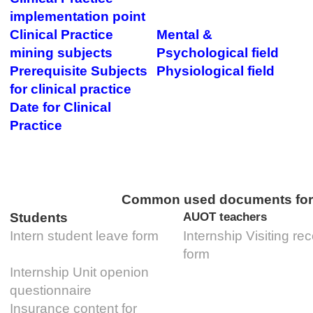
implementation point
Clinical Practice
Mental &
mining subjects
Psychological field
Prerequisite Subjects
Physiological field
for clinical practice
Date for Clinical
Practice
Common used documents for C
Students
AUOT teachers
Intern student leave form
Internship Visiting re
form
Internship Unit openion
questionnaire
Insurance content for