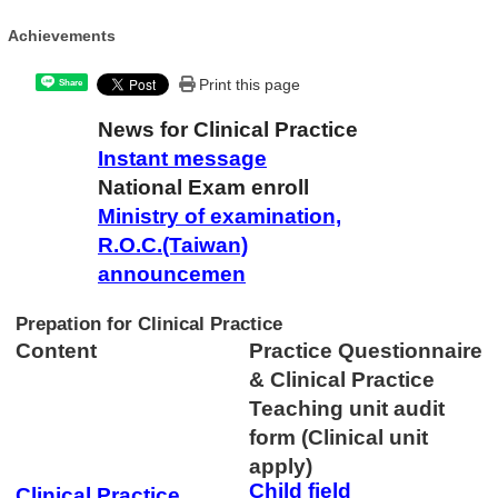
Achievements
Print this page
Share
News for Clinical Practice
Instant message
National Exam enroll
Ministry of examination,
R.O.C.(Taiwan)
announcemen
Prepation for Clinical Practice
Content
Practice Questionnaire
& Clinical Practice
Teaching unit audit
form
(Clinical unit
apply)
Child field
Clinical Practice