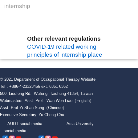
internship
Other relevant regulations
COVID-19 related working
principles of internship place
© 2021 Department of Occupational Therapy Website
Tel：+886-4-23323456 ext. 6361 6362
500, Lioufeng Rd., Wufeng, Taichung 41354, Taiwan
Webmasters: Asst. Prof. Wan-Wen Liao（English）
Asst. Prof Yi-Shan Sung（Chinese）
Executive Secretary. Yu-Cheng Chu
AUOT social media Asia University
social media