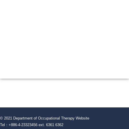
© 2021 Department of Occupational Therapy Website
Tel：+886-4-23323456 ext. 6361 6362