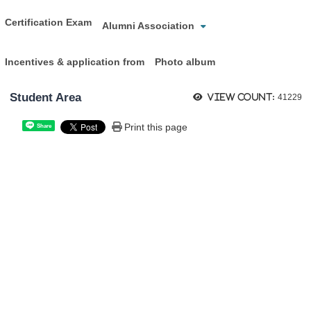
Certification Exam
Alumni Association
Incentives & application from
Photo album
Student Area
View count:
41229
Print this page
Share