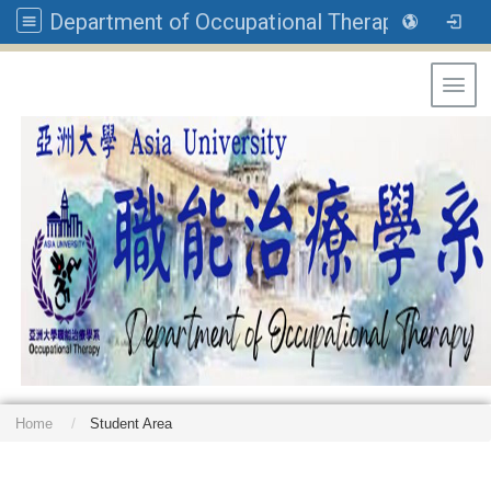
Department of Occupational Therapy, Asia University
Toggl
Home
Student Area
: