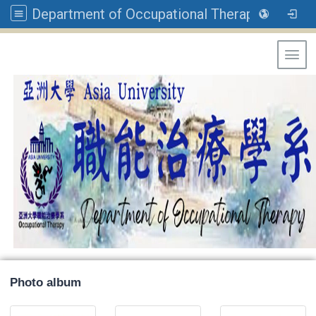
Department of Occupational Therapy, Asia University
Toggl
Photo album