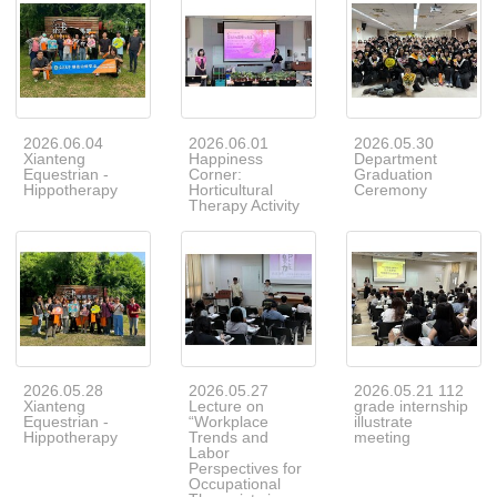
2026.06.04
2026.06.01
2026.05.30
Xianteng
Happiness
Department
Equestrian -
Corner:
Graduation
Hippotherapy
Horticultural
Ceremony
Therapy Activity
2026.05.28
2026.05.27
2026.05.21 112
Xianteng
Lecture on
grade internship
Equestrian -
“Workplace
illustrate
Hippotherapy
Trends and
meeting
Labor
Perspectives for
Occupational