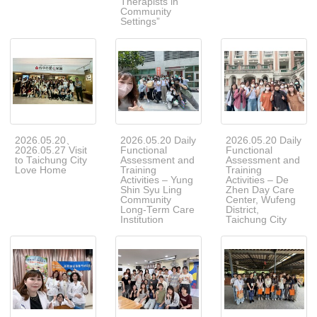
Therapists in
Community
Settings”
2026.05.20、
2026.05.20 Daily
2026.05.20 Daily
2026.05.27 Visit
Functional
Functional
to Taichung City
Assessment and
Assessment and
Love Home
Training
Training
Activities – Yung
Activities – De
Shin Syu Ling
Zhen Day Care
Community
Center, Wufeng
Long-Term Care
District,
Institution
Taichung City