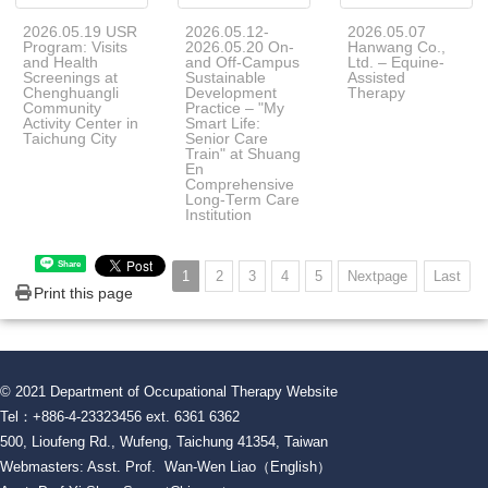
2026.05.19 USR
2026.05.12-
2026.05.07
Program: Visits
2026.05.20 On-
Hanwang Co.,
and Health
and Off-Campus
Ltd. – Equine-
Screenings at
Sustainable
Assisted
Chenghuangli
Development
Therapy
Community
Practice – "My
Activity Center in
Smart Life:
Taichung City
Senior Care
Train" at Shuang
En
Comprehensive
Long-Term Care
Institution
Share
1
2
3
4
5
Nextpage
Last
Print this page
© 2021 Department of Occupational Therapy Website
Tel：+886-4-23323456 ext. 6361 6362
500, Lioufeng Rd., Wufeng, Taichung 41354, Taiwan
Webmasters: Asst. Prof. Wan-Wen Liao（English）