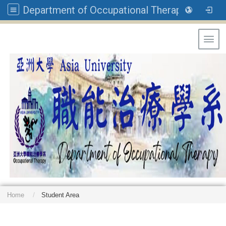
Department of Occupational Therapy, Asia University
Toggl
Home
Student Area
: