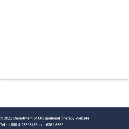
© 2021 Department of Occupational Therapy Website
Tel：+886-4-23323456 ext. 6361 6362