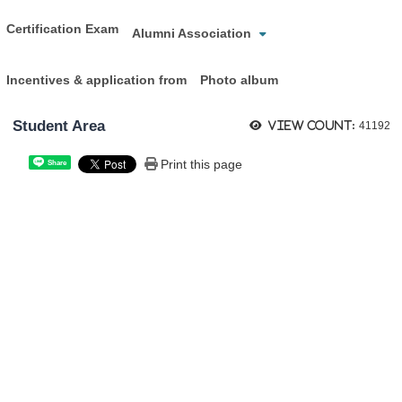
Certification Exam
Alumni Association
Incentives & application from
Photo album
Student Area
View count:
41192
Print this page
Share