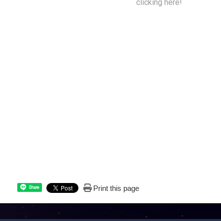
get back to your home planet by
clicking here!
Print this page
Share