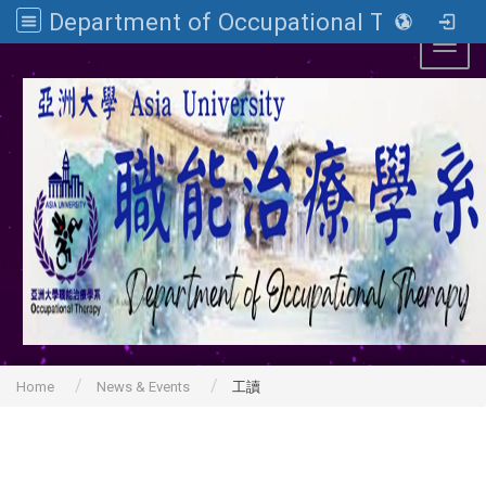
Department of Occupational Therapy, Asia University
Toggl
Home
News & Events
工讀