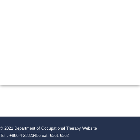
© 2021 Department of Occupational Therapy Website
Tel：+886-4-23323456 ext. 6361 6362