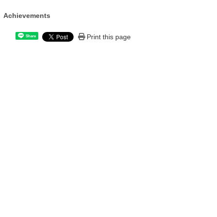
Achievements
Print this page
Share