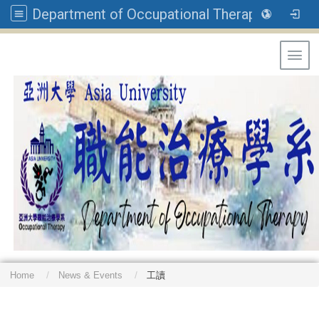
Department of Occupational Therapy, Asia University
Toggl
Home
News & Events
工讀
: