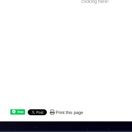
get back to your home planet by
clicking here!
Print this page
Share