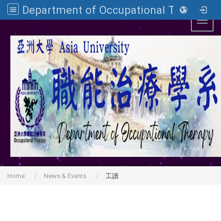
Department of Occupational Therapy, Asia University
Toggl
Home
News & Events
工讀