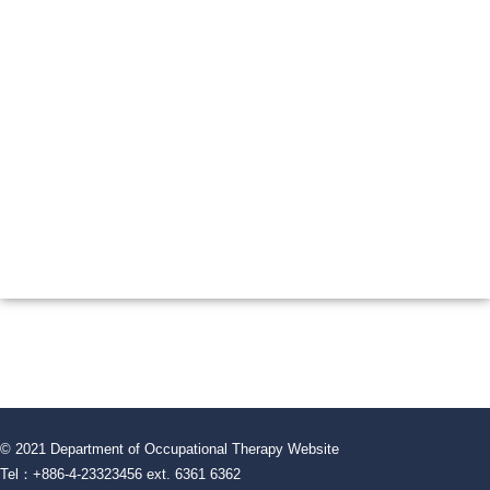
© 2021 Department of Occupational Therapy Website
Tel：+886-4-23323456 ext. 6361 6362