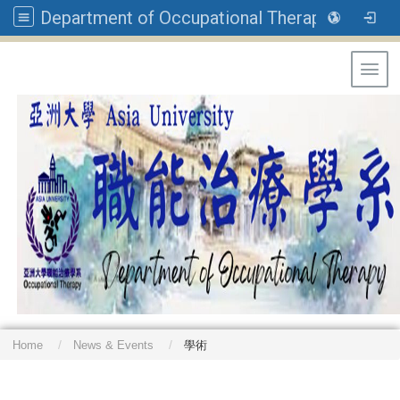
Department of Occupational Therapy, Asia University
Toggl
Home
News & Events
學術
: