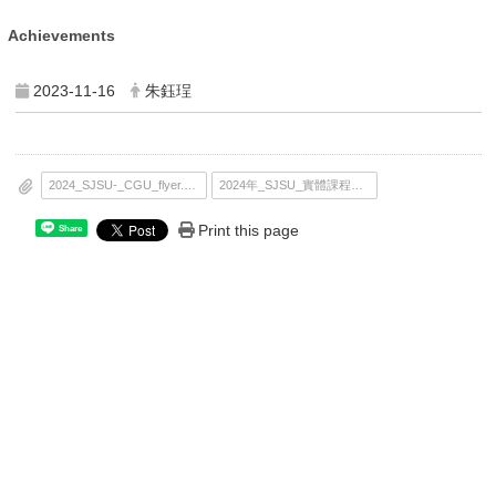
Achievements
2023-11-16
朱鈺珵
2024_SJSU-_CGU_flyer.pdf
2024年_SJSU_實體課程海報.pdf
Print this page
Share