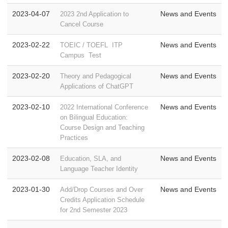
2023-04-07
News and Events
2023 2nd Application to
Cancel Course
2023-02-22
News and Events
TOEIC / TOEFL ITP
Campus Test
2023-02-20
News and Events
Theory and Pedagogical
Applications of ChatGPT
2023-02-10
News and Events
2022 International Conference
on Bilingual Education:
Course Design and Teaching
Practices
2023-02-08
News and Events
Education, SLA, and
Language Teacher Identity
2023-01-30
News and Events
Add/Drop Courses and Over
Credits Application Schedule
for 2nd Semester 2023