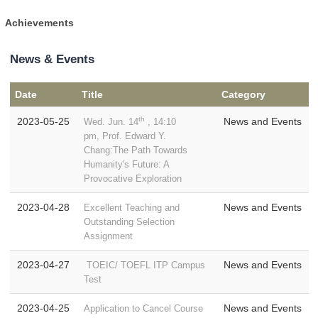
Achievements
News & Events
Date
Title
Category
th
2023-05-25
News and Events
Wed. Jun. 14
, 14:10
pm, Prof. Edward Y.
Chang:The Path Towards
Humanity's Future: A
Provocative Exploration
2023-04-28
News and Events
Excellent Teaching and
Outstanding Selection
Assignment
2023-04-27
News and Events
TOEIC/ TOEFL ITP Campus
Test
2023-04-25
News and Events
Application to Cancel Course