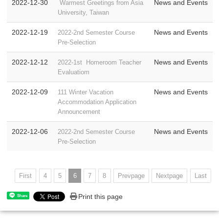
2022-12-30
News and Events
Warmest Greetings from Asia
University, Taiwan
2022-12-19
News and Events
2022-2nd Semester Course
Pre-Selection
2022-12-12
News and Events
2022-1st Homeroom Teacher
Evaluatiom
2022-12-09
News and Events
111 Winter Vacation
Accommodation Application
Announcement
2022-12-06
News and Events
2022-2nd Semester Course
Pre-Selection
First
4
5
6
7
8
Prevpage
Nextpage
Last
Print this page
Share