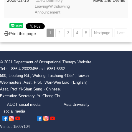
2025-12-15
News and Events
114-1 Dormitory
Leaving/Withdrawing
Announcement
Share
1
2
3
4
5
Nextpage
Last
Print this page
© 2021 Department of Occupational Therapy Website
Tel：+886-4-23323456 ext. 6361 6362
500, Lioufeng Rd., Wufeng, Taichung 41354, Taiwan
Webmasters: Asst. Prof. Wan-Wen Liao（English）
Asst. Prof Yi-Shan Sung（Chinese）
Executive Secretary. Yu-Cheng Chu
AUOT social media Asia University
social media
Visits : 15097104