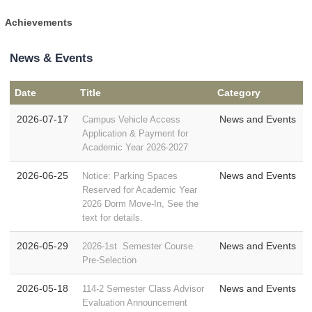
Achievements
News & Events
Date
Title
Category
2026-07-17
News and Events
Campus Vehicle Access
Application & Payment for
Academic Year 2026-2027
2026-06-25
News and Events
Notice: Parking Spaces
Reserved for Academic Year
2026 Dorm Move-In, See the
text for details.
2026-05-29
News and Events
2026-1st Semester Course
Pre-Selection
2026-05-18
News and Events
114-2 Semester Class Advisor
Evaluation Announcement