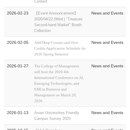
Contest
2026-02-23
News and Events
【Event Announcement】
2026/04/22 (Wed.) "Treasure
Second-hand Market" Booth
Collection
2026-02-05
News and Events
Add/Drop Courses and Over
Credits Application Schedule for
2026 Spring Semester
2026-01-27
News and Events
The College of Management
will host the 2026 4th
International Conference on AI,
Emerging Technologies, and
EMI in Business and
Management on March 20,
2026.
2026-01-13
News and Events
Asian Universities Friendly
Campus Survey 2025