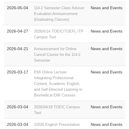
2026-05-04
News and Events
114-2 Semester Class Advisor
Evaluation Announcement
(Graduating Classes)
2026-04-27
News and Events
2026/6/14 TOEIC/TOEFL ITP
Campus Test
2026-04-21
News and Events
Announcement for Online
Cancel Course for the 114-2
Semester
2026-03-17
News and Events
EMI Online Lecture:
Integrating Professional
Content, Academic English,
and Self-Directed Learning in
Biomedical EMI Courses
2026-03-04
News and Events
2026/04/18 TOEIC Campus
Test
2026-03-04
News and Events
22026 English Presentation