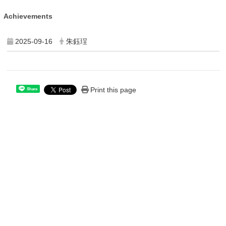
Achievements
2025-09-16
朱鈺珵
Print this page
Share