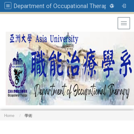
Department of Occupational Therapy, Asia University
Toggl
Home
學術
: