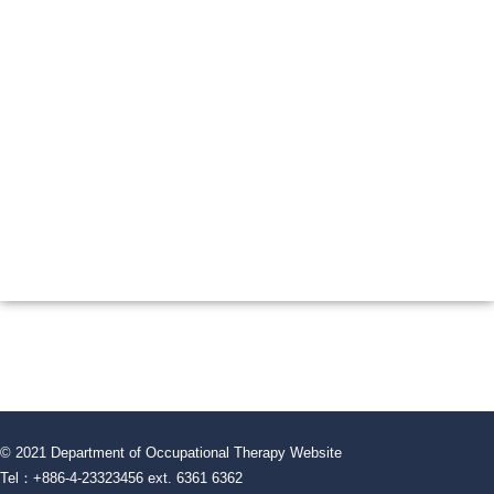
© 2021 Department of Occupational Therapy Website
Tel：+886-4-23323456 ext. 6361 6362