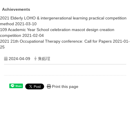
Achievements
2021 Elderly LOHO & intergenerational learning practical c
ompetition 
method
2021-03-10
109 Academic Year
School celebration mascot design creation 
competition 
2021-02-04
2021 21th Occupational Therapy conference:
Call for Papers
2021-01-
25
2024-04-09
朱鈺珵
Print this page
Share