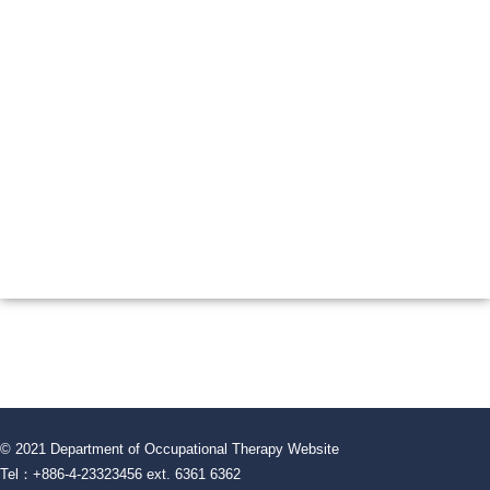
© 2021 Department of Occupational Therapy Website
Tel：+886-4-23323456 ext. 6361 6362