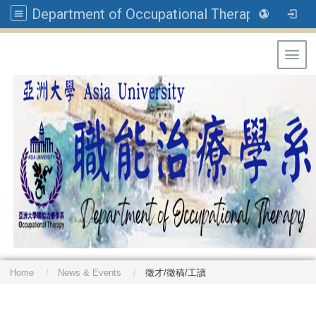
Department of Occupational Therapy, Asia University
Toggl
Home
News & Events
徵才/徵稿/工讀
: