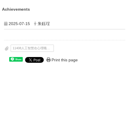
Achievements
2025-07-15
朱鈺珵
11408人工智慧在心理職能治療的應用_課程簡章0613_完稿_.pdf
Print this page
Share