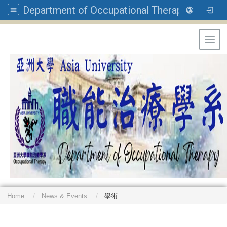
Department of Occupational Therapy, Asia University
Toggl
Home
News & Events
學術
: