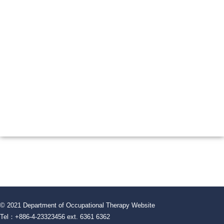
© 2021 Department of Occupational Therapy Website
Tel：+886-4-23323456 ext. 6361 6362