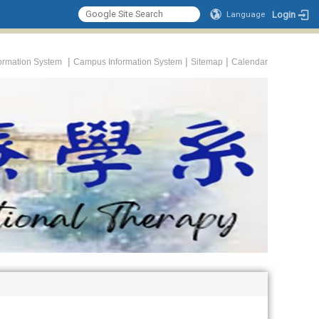
Login
Language
|
|
|
formation System
Campus Information System
Sitemap
Calendar