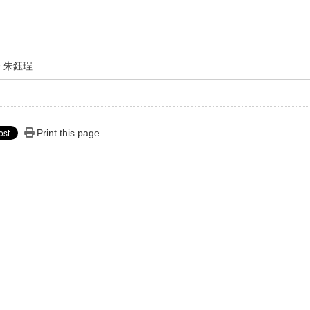
朱鈺珵
Print this page