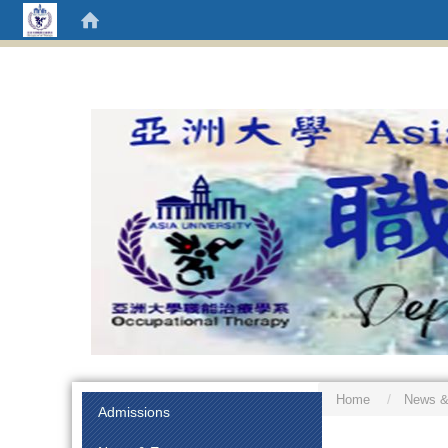
Home
News &
:::
Admissions
:::