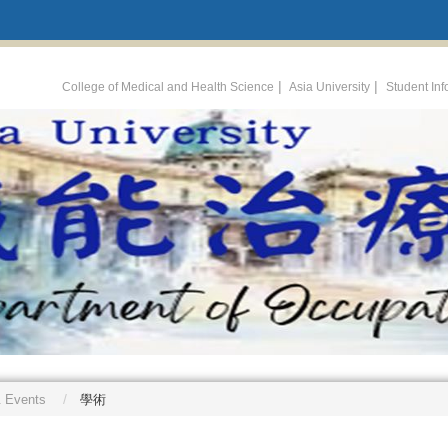
:::
|
|
College of Medical and Health Science
Asia University
Student In
 Events
學術