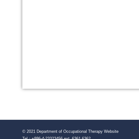
© 2021 Department of Occupational Therapy Website
Tel：+886-4-23323456 ext. 6361 6362