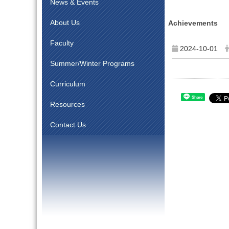
News & Events
About Us
Achievements
Faculty
2024-10-01
Summer/Winter Programs
Curriculum
Share
Resources
Contact Us