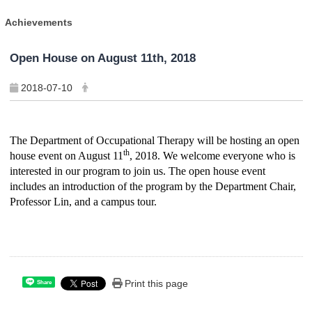
Achievements
Open House on August 11th, 2018
2018-07-10
The Department of Occupational Therapy will be hosting an open
th
house event on August 11
, 2018. We welcome everyone who is
interested in our program to join us. The open house event
includes an introduction of the program by the Department Chair,
Professor Lin, and a campus tour.
Print this page
Share