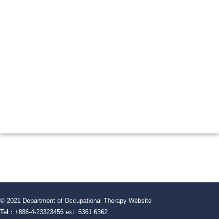
© 2021 Department of Occupational Therapy Website
Tel：+886-4-23323456 ext. 6361 6362