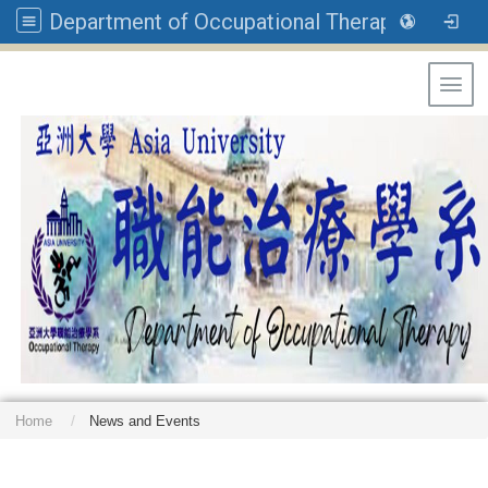
Department of Occupational Therapy, Asia University
Toggl
Home
News and Events
: