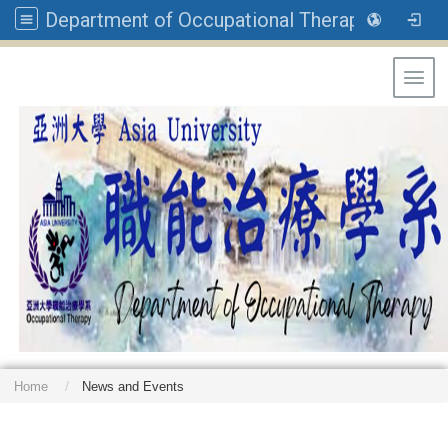
Department of Occupational Therapy, Asia University
Toggl
Home
News and Events
: