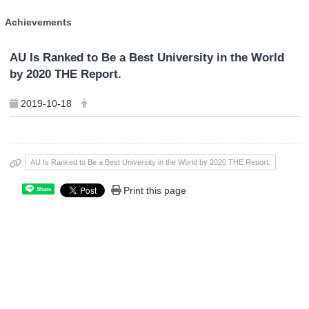
Achievements
AU Is Ranked to Be a Best University in the World
by 2020 THE Report.
2019-10-18
AU Is Ranked to Be a Best University in the World by 2020 THE Report.
Print this page
Share