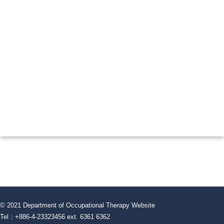
© 2021 Department of Occupational Therapy Website
Tel：+886-4-23323456 ext. 6361 6362