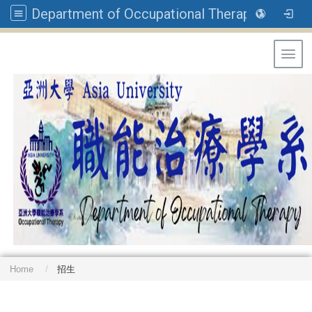
Department of Occupational Therapy, Asia University
Toggl
Home
招生
: