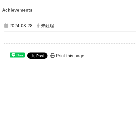
Achievements
2024-03-28
朱鈺珵
Print this page
Share