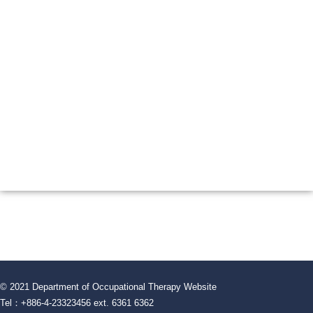
© 2021 Department of Occupational Therapy Website
Tel：+886-4-23323456 ext. 6361 6362