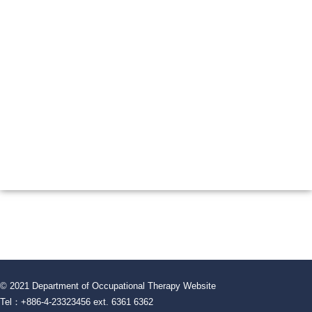
© 2021 Department of Occupational Therapy Website
Tel：+886-4-23323456 ext. 6361 6362