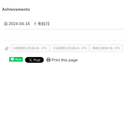
Achievements
2024-04-16
朱鈺珵
自殺關懷訪視員4名.JPG
社區關懷訪視員6名.JPG
職能治療師2名.JPG
Print this page
Share