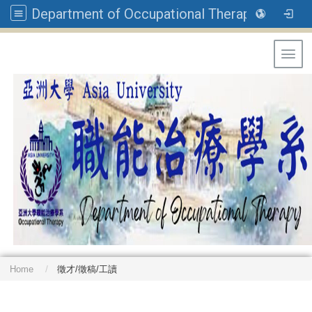
Department of Occupational Therapy, Asia University
Toggl
Home
徵才/徵稿/工讀
: