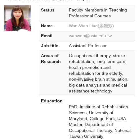
Status
Faculty Members in Teaching
Professional Courses
Name
Wan-Wen Liao(廖婉彣)
Email
wanwen@asia.edu.tw
Job title
Assistant Professor
Areas of
Occupational therapy, stroke
Research
rehabilitation, long-term care,
health promotion and
rehabilitation for the elderly,
non-invasive brain stimulation,
big data analysis and medical
assistance technology
Education
PhD, Institute of Rehabilitation
Sciences, University of
Maryland, College Park, USA
Master, Department of
Occupational Therapy, National
Taiwan University