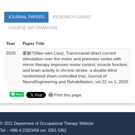
JOURNAL PAPERS
RESEARCH GRANT
COURSE INFORMATION
Year
Paper Title
2025
廖婉?(Wan-wen Liao), Transcranial direct current
stimulation over the motor and premotor cortex with
mirror therapy improves motor control, muscle function,
and brain activity in chronic stroke: a double-blind
randomized sham-controlled trial, Journal of
NeuroEngineering and Rehabilitation, vol.22 no.1, 2025
Print this page
Share
© 2021 Department of Occupational Therapy Website
Tel：+886-4-23323456 ext. 6361 6362