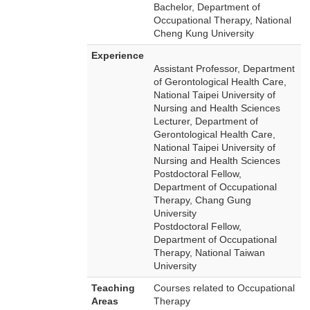
Bachelor, Department of
Occupational Therapy, National
Cheng Kung University
Experience
Assistant Professor, Department
of Gerontological Health Care,
National Taipei University of
Nursing and Health Sciences
Lecturer, Department of
Gerontological Health Care,
National Taipei University of
Nursing and Health Sciences
Postdoctoral Fellow,
Department of Occupational
Therapy, Chang Gung
University
Postdoctoral Fellow,
Department of Occupational
Therapy, National Taiwan
University
Teaching
Courses related to Occupational
Areas
Therapy