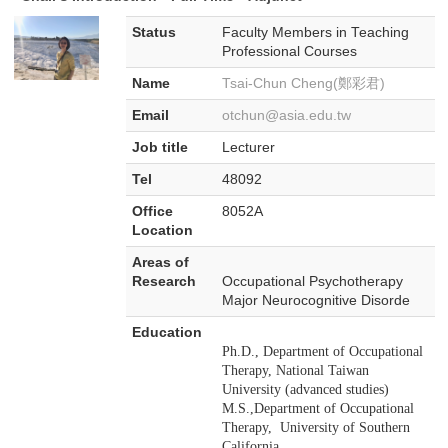
Status
Faculty Members in Teaching
Professional Courses
Name
Tsai-Chun Cheng(鄭彩君)
Email
otchun@asia.edu.tw
Job title
Lecturer
Tel
48092
Office
8052A
Location
Areas of
Research
Occupational Psychotherapy
Major Neurocognitive Disorde
Education
Ph.D., Department of Occupational
Therapy, National Taiwan
University (advanced studies)
M.S.,Department of Occupational
Therapy, University of Southern
California