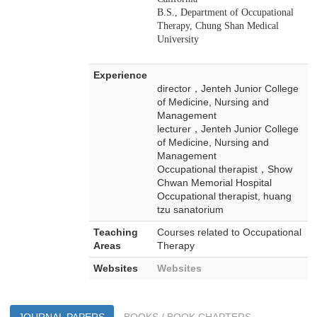
B.S., Department of Occupational
Therapy, Chung Shan Medical
University
Experience
director，Jenteh Junior College
of Medicine, Nursing and
Management
lecturer，Jenteh Junior College
of Medicine, Nursing and
Management
Occupational therapist，Show
Chwan Memorial Hospital
Occupational therapist, huang
tzu sanatorium
Teaching
Courses related to Occupational
Areas
Therapy
Websites
Websites