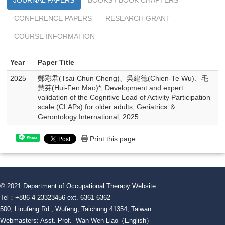
JOURNAL PAPERS
BOOKS / BOOK CHAPTERS
CONFERENCE PAPERS
RESEARCH GRANT
COURSE INFORMATION
Year
Paper Title
2025
鄭彩君(Tsai-Chun Cheng)、吳建德(Chien-Te Wu)、毛
慧芬(Hui-Fen Mao)*, Development and expert
validation of the Cognitive Load of Activity Participation
scale (CLAPs) for older adults, Geriatrics ＆
Gerontology International, 2025
Print this page
Share
© 2021 Department of Occupational Therapy Website
Tel：+886-4-23323456 ext. 6361 6362
500, Lioufeng Rd., Wufeng, Taichung 41354, Taiwan
Webmasters: Asst. Prof. Wan-Wen Liao（English）