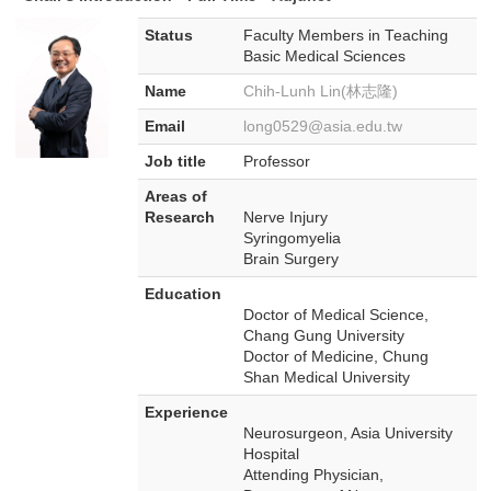
Status
Faculty Members in Teaching
Basic Medical Sciences
Name
Chih-Lunh Lin(林志隆)
Email
long0529@asia.edu.tw
Job title
Professor
Areas of
Research
Nerve Injury
Syringomyelia
Brain Surgery
Education
Doctor of Medical Science,
Chang Gung University
Doctor of Medicine, Chung
Shan Medical University
Experience
Neurosurgeon, Asia University
Hospital
Attending Physician,