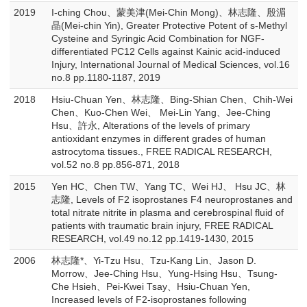
2019
I-ching Chou、蒙美津(Mei-Chin Mong)、林志隆、殷湄
晶(Mei-chin Yin), Greater Protective Potent of s-Methyl
Cysteine and Syringic Acid Combination for NGF-
differentiated PC12 Cells against Kainic acid-induced
Injury, International Journal of Medical Sciences, vol.16
no.8 pp.1180-1187, 2019
2018
Hsiu-Chuan Yen、林志隆、Bing-Shian Chen、Chih-Wei
Chen、Kuo-Chen Wei、 Mei-Lin Yang、Jee-Ching
Hsu、許永, Alterations of the levels of primary
antioxidant enzymes in different grades of human
astrocytoma tissues., FREE RADICAL RESEARCH,
vol.52 no.8 pp.856-871, 2018
2015
Yen HC、Chen TW、Yang TC、Wei HJ、 Hsu JC、林
志隆, Levels of F2 isoprostanes F4 neuroprostanes and
total nitrate nitrite in plasma and cerebrospinal fluid of
patients with traumatic brain injury, FREE RADICAL
RESEARCH, vol.49 no.12 pp.1419-1430, 2015
2006
林志隆*、Yi-Tzu Hsu、Tzu-Kang Lin、Jason D.
Morrow、Jee-Ching Hsu、Yung-Hsing Hsu、Tsung-
Che Hsieh、Pei-Kwei Tsay、Hsiu-Chuan Yen,
Increased levels of F2-isoprostanes following