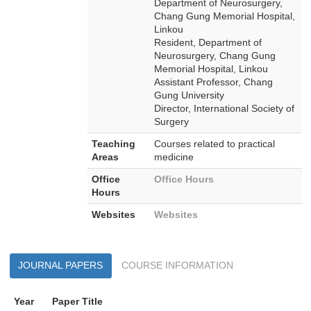
Department of Neurosurgery,
Chang Gung Memorial Hospital,
Linkou
Resident, Department of
Neurosurgery, Chang Gung
Memorial Hospital, Linkou
Assistant Professor, Chang
Gung University
Director, International Society of
Surgery
Teaching
Courses related to practical
Areas
medicine
Office
Office Hours
Hours
Websites
Websites
JOURNAL PAPERS
COURSE INFORMATION
Year
Paper Title