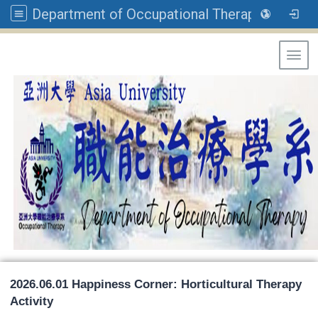
Department of Occupational Therapy, Asia University
Toggl
2026.06.01 Happiness Corner: Horticultural Therapy
Activity