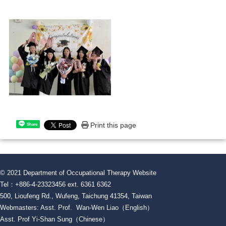
Print this page
Share
© 2021 Department of Occupational Therapy Website
Tel：+886-4-23323456 ext. 6361 6362
500, Lioufeng Rd., Wufeng, Taichung 41354, Taiwan
Webmasters: Asst. Prof. Wan-Wen Liao（English）
Asst. Prof Yi-Shan Sung（Chinese）