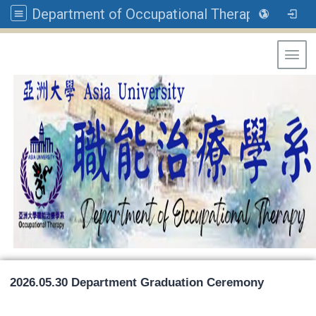
Department of Occupational Therapy, Asia University
Toggl
2026.05.30 Department Graduation Ceremony