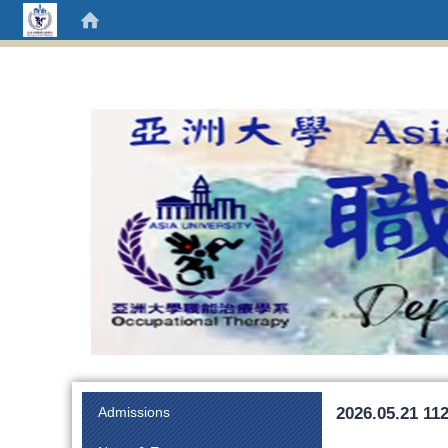
:::
2026.05.21 112
Admissions