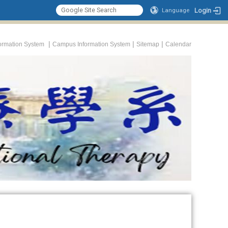
Login
Language
|
|
|
formation System
Campus Information System
Sitemap
Calendar