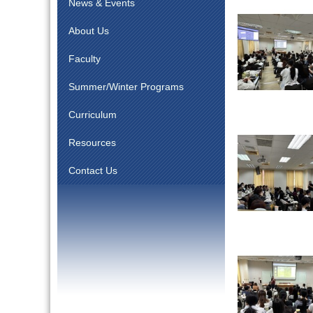
News & Events
About Us
Faculty
Summer/Winter Programs
Curriculum
Resources
Contact Us