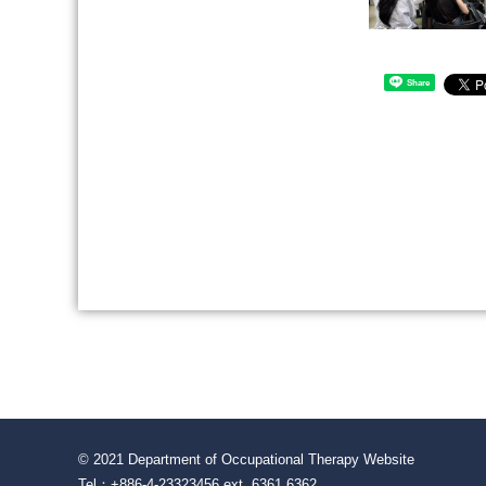
Share
© 2021 Department of Occupational Therapy Website
Tel：+886-4-23323456 ext. 6361 6362