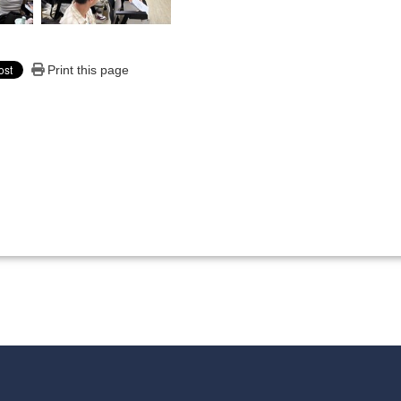
Print this page