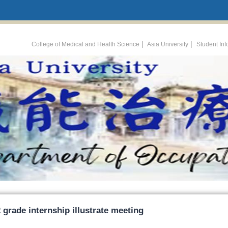
:::
|
|
College of Medical and Health Science
Asia University
Student In
 grade internship illustrate meeting