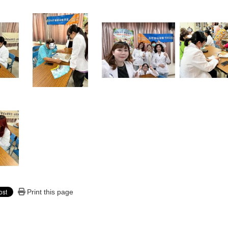
Print this page