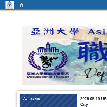
:::
2026.05.19 US
Admissions
City