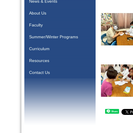
News & Events
About Us
Faculty
Summer/Winter Programs
Curriculum
Resources
Contact Us
Share