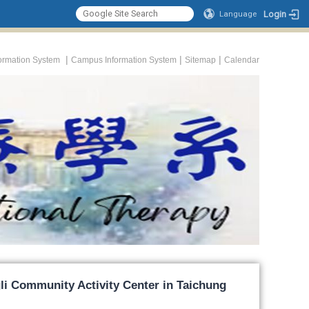
Login
Language
|
|
|
formation System
Campus Information System
Sitemap
Calendar
li Community Activity Center in Taichung