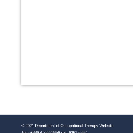
© 2021 Department of Occupational Therapy Website
Tel：+886-4-23323456 ext. 6361 6362