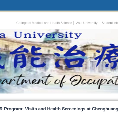
:::
|
|
College of Medical and Health Science
Asia University
Student In
R Program: Visits and Health Screenings at Chenghuang