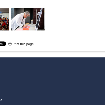
Print this page
media