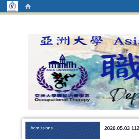
:::
2026.05.03 11
Admissions