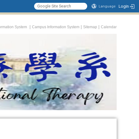
Login
Language
|
|
|
formation System
Campus Information System
Sitemap
Calendar