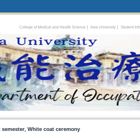
:::
|
|
College of Medical and Health Science
Asia University
Student In
2 semester, White coat ceremony