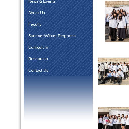
News & Events
About Us
Faculty
Summer/Winter Programs
Curriculum
Resources
Contact Us