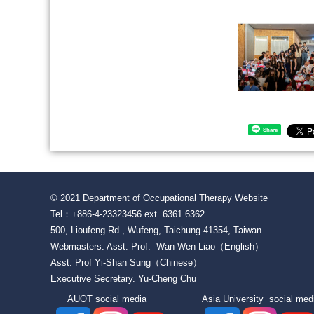
Share
© 2021 Department of Occupational Therapy Website
Tel：+886-4-23323456 ext. 6361 6362
500, Lioufeng Rd., Wufeng, Taichung 41354, Taiwan
Webmasters: Asst. Prof. Wan-Wen Liao（English）
Asst. Prof Yi-Shan Sung（Chinese）
Executive Secretary. Yu-Cheng Chu
AUOT social media Asia University social 