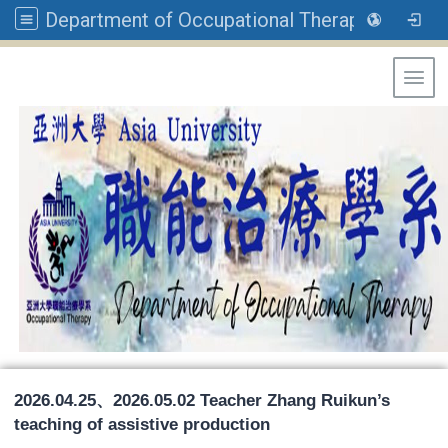
Department of Occupational Therapy, Asia University
Toggl
2026.04.25、2026.05.02 Teacher Zhang Ruikun’s
teaching of assistive production