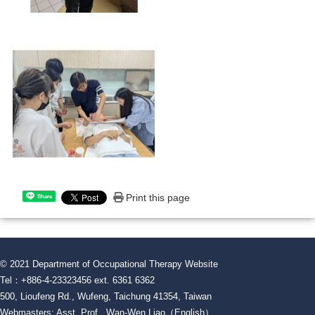
Print this page
Share
© 2021 Department of Occupational Therapy Website
Tel：+886-4-23323456 ext. 6361 6362
500, Lioufeng Rd., Wufeng, Taichung 41354, Taiwan
Webmasters: Asst. Prof. Wan-Wen Liao（English）