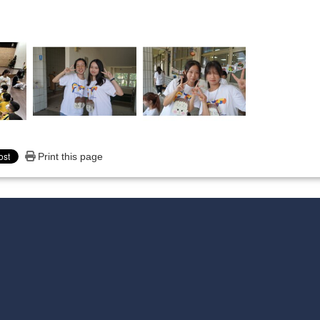
Print this page