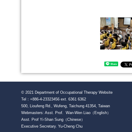
Share
© 2021 Department of Occupational Therapy Website
Tel：+886-4-23323456 ext. 6361 6362
500, Lioufeng Rd., Wufeng, Taichung 41354, Taiwan
Webmasters: Asst. Prof. Wan-Wen Liao（English）
Asst. Prof Yi-Shan Sung（Chinese）
Executive Secretary. Yu-Cheng Chu