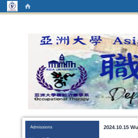
:::
2024.10.15 Wu
Admissions