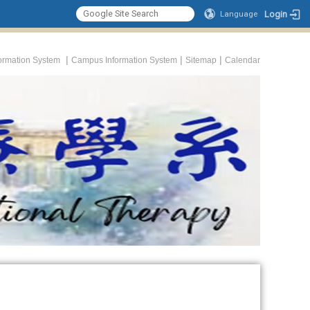
Login
Language
|
|
|
formation System
Campus Information System
Sitemap
Calendar