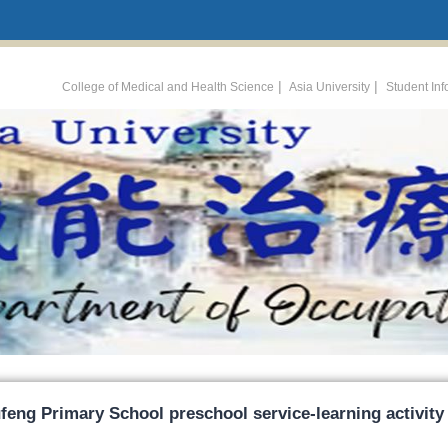
:::
|
|
College of Medical and Health Science
Asia University
Student In
feng Primary School preschool service-learning activity