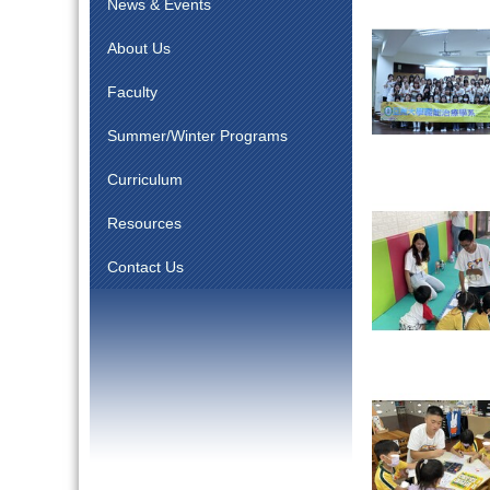
News & Events
About Us
Faculty
Summer/Winter Programs
Curriculum
Resources
Contact Us