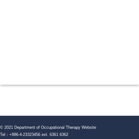
© 2021 Department of Occupational Therapy Website
Tel：+886-4-23323456 ext. 6361 6362