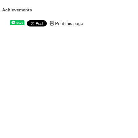
Achievements
Print this page
Share