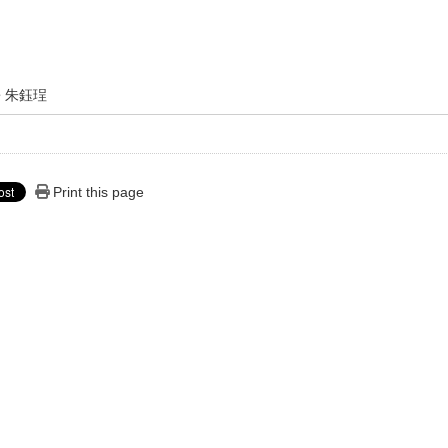
朱鈺珵
Print this page