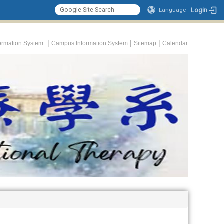
Login
Language
|
|
|
formation System
Campus Information System
Sitemap
Calendar