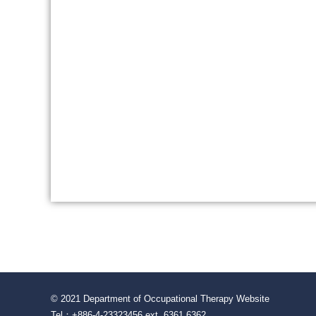
© 2021 Department of Occupational Therapy Website
Tel：+886-4-23323456 ext. 6361 6362