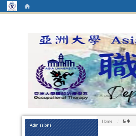
Home
招生
:::
Admissions
:::