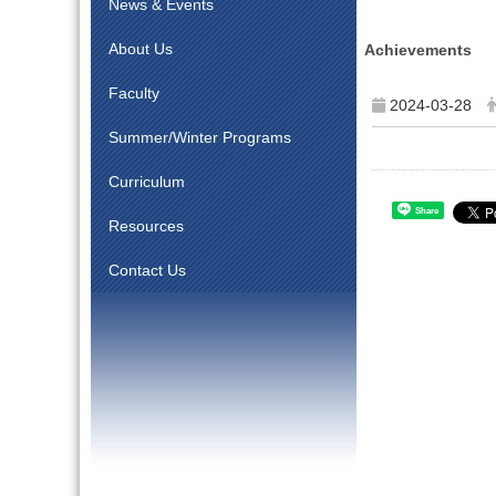
News & Events
About Us
Achievements
Faculty
2024-03-28
Summer/Winter Programs
Curriculum
Share
Resources
Contact Us