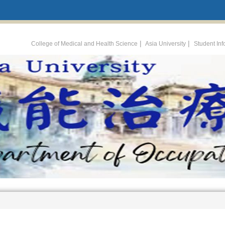
:::
|
|
College of Medical and Health Science
Asia University
Student In