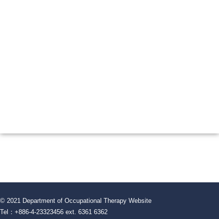
© 2021 Department of Occupational Therapy Website
Tel：+886-4-23323456 ext. 6361 6362