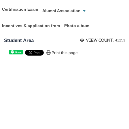
Certification Exam
Alumni Association
Incentives & application from
Photo album
Student Area
View count:
41253
Print this page
Share