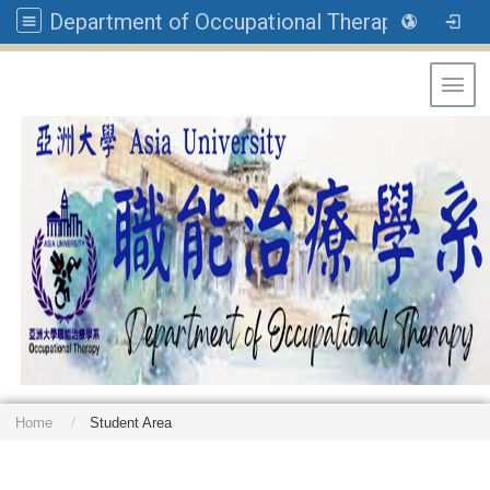
Department of Occupational Therapy, Asia University
Toggl
Home
Student Area
: